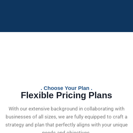
. Choose Your Plan .
Flexible Pricing Plans
With our extensive background in collaborating with
businesses of all sizes, we are fully equipped to craft a
strategy and plan that perfectly aligns with your unique
needs and objectives.