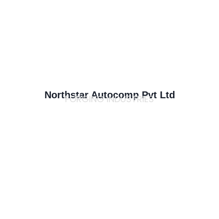
Northstar Autocomp Pvt Ltd
FORGING INDUSTRIES