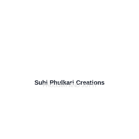
Suhi Phulkari Creations
PHULKARI AND JUTTI