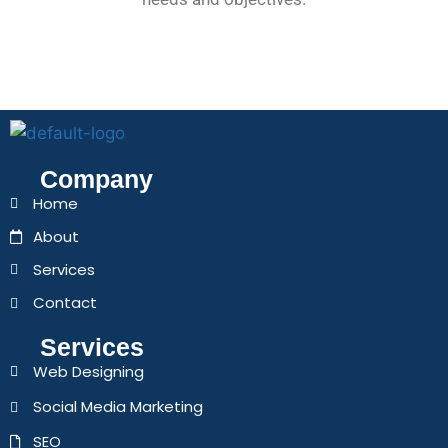
Company
Home
About
Services
Contact
Services
Web Designing
Social Media Marketing
SEO