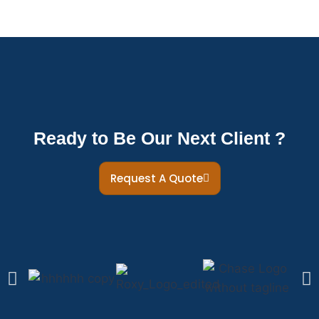
Ready to Be Our Next Client ?
Request A Quote