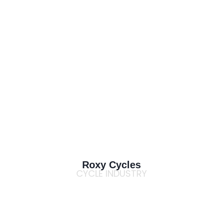
Roxy Cycles
CYCLE INDUSTRY