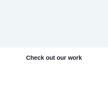
Check out our work