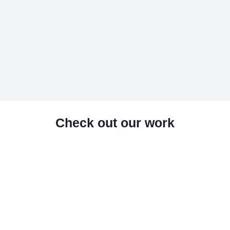
Check out our work