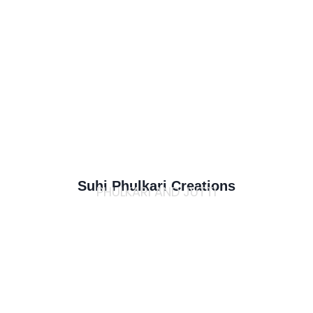
Suhi Phulkari Creations
PHULKARI AND JUTTI