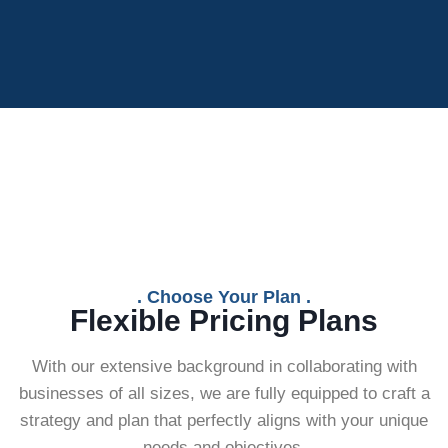
. Choose Your Plan .
Flexible Pricing Plans
With our extensive background in collaborating with
businesses of all sizes, we are fully equipped to craft a
strategy and plan that perfectly aligns with your unique
needs and objectives.