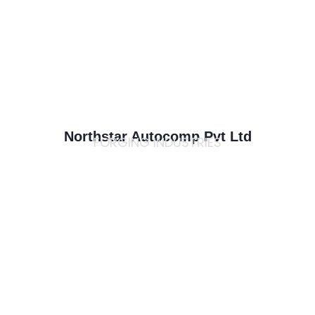
Northstar Autocomp Pvt Ltd
FORGING INDUSTRIES