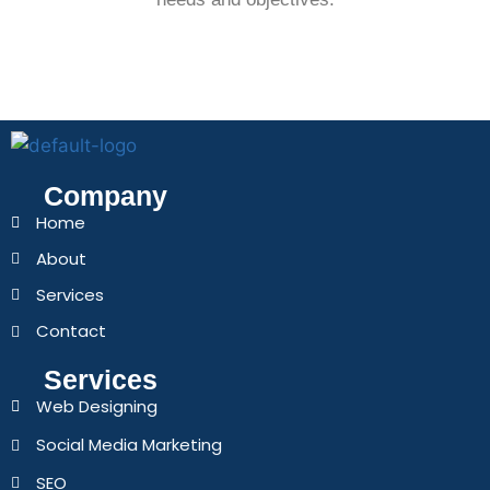
Company
Home
About
Services
Contact
Services
Web Designing
Social Media Marketing
SEO