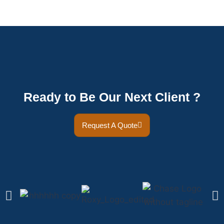
Ready to Be Our Next Client ?
Request A Quote