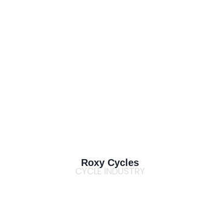
Roxy Cycles
CYCLE INDUSTRY