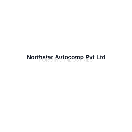
Northstar Autocomp Pvt Ltd
FORGING INDUSTRIES