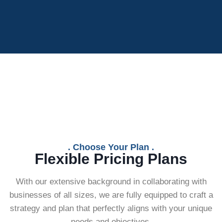
. Choose Your Plan .
Flexible Pricing Plans
With our extensive background in collaborating with
businesses of all sizes, we are fully equipped to craft a
strategy and plan that perfectly aligns with your unique
needs and objectives.