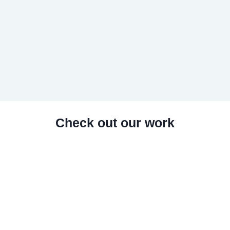
Check out our work