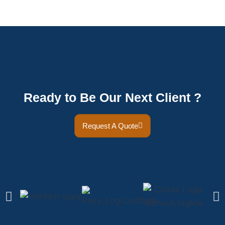
Ready to Be Our Next Client ?
Request A Quote