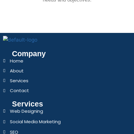
Company
Home
About
Services
Contact
Services
Web Designing
Social Media Marketing
SEO