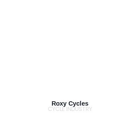
Roxy Cycles
CYCLE INDUSTRY