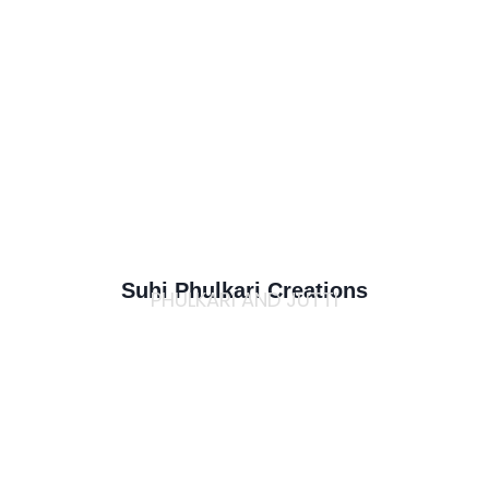
Suhi Phulkari Creations
PHULKARI AND JUTTI