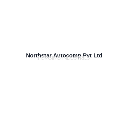
Northstar Autocomp Pvt Ltd
FORGING INDUSTRIES