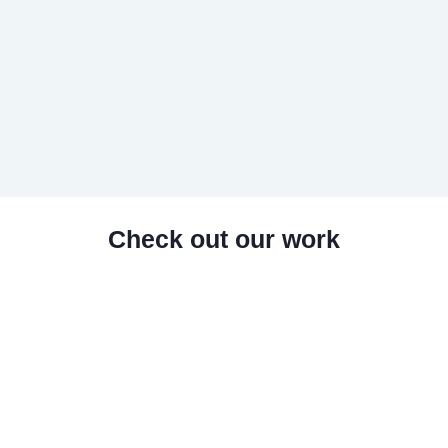
Check out our work