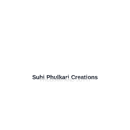
Suhi Phulkari Creations
PHULKARI AND JUTTI