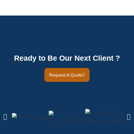
Ready to Be Our Next Client ?
Request A Quote