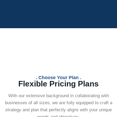
. Choose Your Plan .
Flexible Pricing Plans
With our extensive background in collaborating with
businesses of all sizes, we are fully equipped to craft a
strategy and plan that perfectly aligns with your unique
needs and objectives.