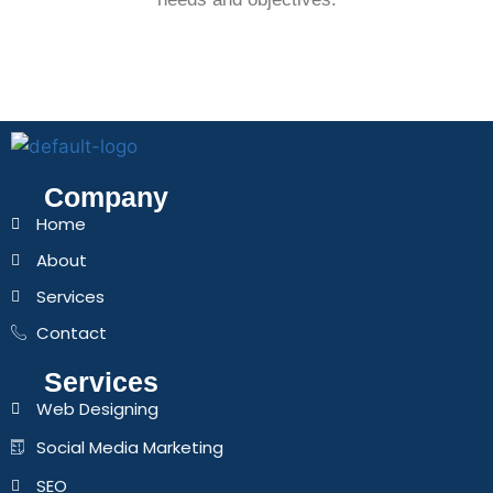
Company
Home
About
Services
Contact
Services
Web Designing
Social Media Marketing
SEO