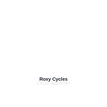
Roxy Cycles
CYCLE INDUSTRY