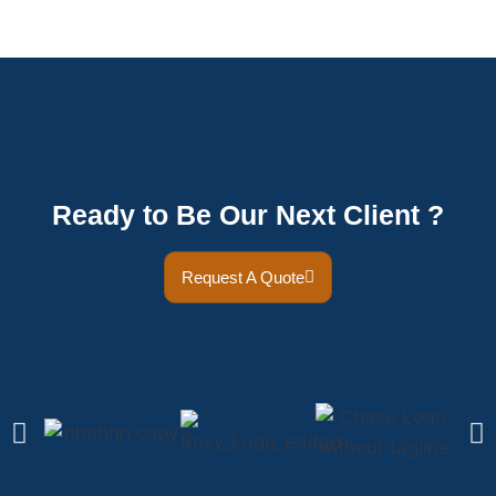
Ready to Be Our Next Client ?
Request A Quote