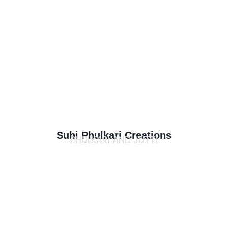
Suhi Phulkari Creations
PHULKARI AND JUTTI