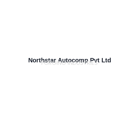
Northstar Autocomp Pvt Ltd
FORGING INDUSTRIES