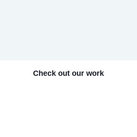
Check out our work