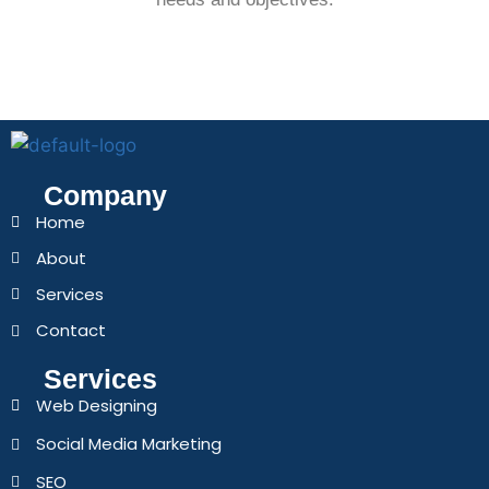
Company
Home
About
Services
Contact
Services
Web Designing
Social Media Marketing
SEO