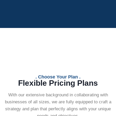
. Choose Your Plan .
Flexible Pricing Plans
With our extensive background in collaborating with
businesses of all sizes, we are fully equipped to craft a
strategy and plan that perfectly aligns with your unique
needs and objectives.