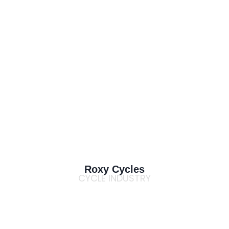
Roxy Cycles
CYCLE INDUSTRY