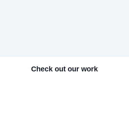
Check out our work