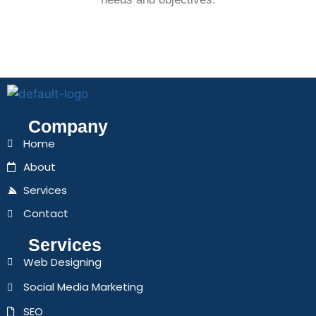
Company
Home
About
Services
Contact
Services
Web Designing
Social Media Marketing
SEO