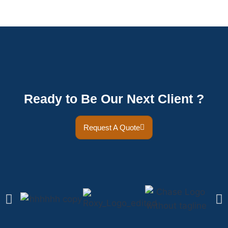
Ready to Be Our Next Client ?
Request A Quote