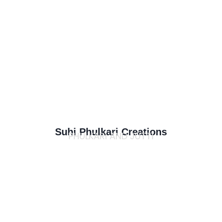
Suhi Phulkari Creations
PHULKARI AND JUTTI