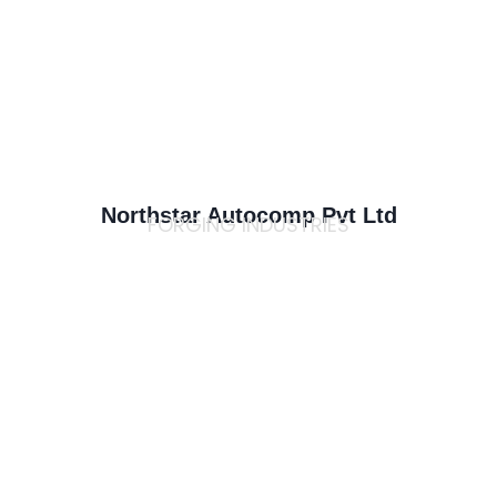
Northstar Autocomp Pvt Ltd
FORGING INDUSTRIES