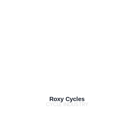
Roxy Cycles
CYCLE INDUSTRY