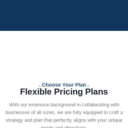
. Choose Your Plan .
Flexible Pricing Plans
With our extensive background in collaborating with
businesses of all sizes, we are fully equipped to craft a
strategy and plan that perfectly aligns with your unique
needs and objectives.