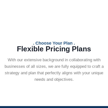
. Choose Your Plan .
Flexible Pricing Plans
With our extensive background in collaborating with
businesses of all sizes, we are fully equipped to craft a
strategy and plan that perfectly aligns with your unique
needs and objectives.