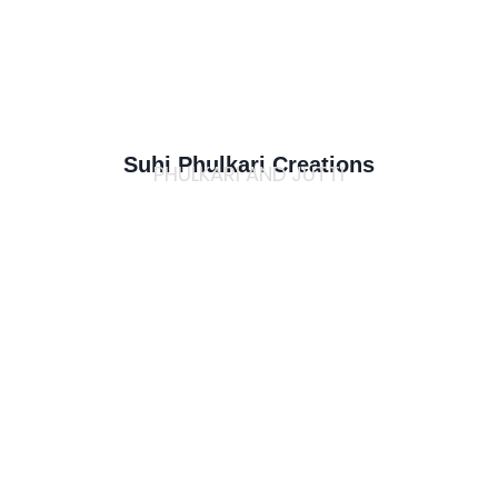
Suhi Phulkari Creations
PHULKARI AND JUTTI