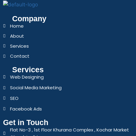
Company
Home
About
Services
Contact
Services
Web Designing
Social Media Marketing
SEO
Facebook Ads
Get in Touch
Flat No-3 , 1st Floor Khurana Complex , Kochar Market