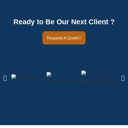
Ready to Be Our Next Client ?
Request A Quote