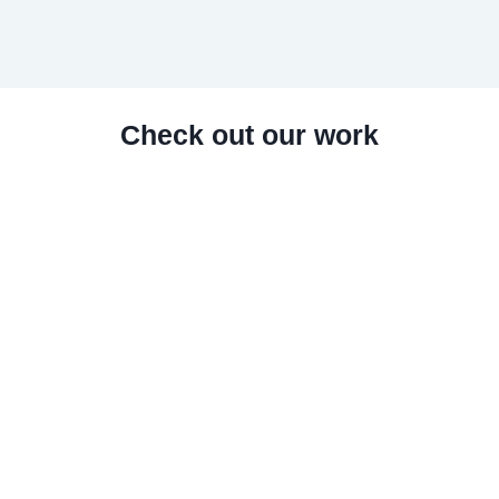
Check out our work