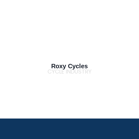
Roxy Cycles
CYCLE INDUSTRY