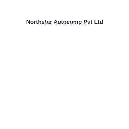
Northstar Autocomp Pvt Ltd
FORGING INDUSTRIES