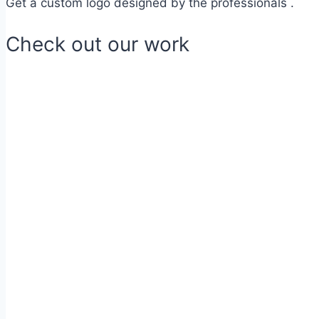
Get a custom logo designed by the professionals .
Check out our work