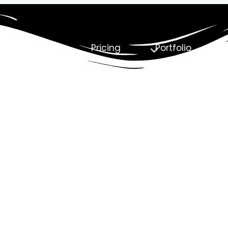
About Us
Pricing
Portfolio
C