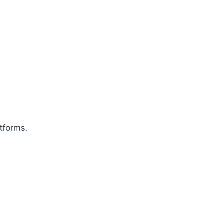
tforms.