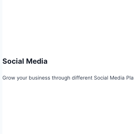
Social Media
Grow your business through different Social Media Pla