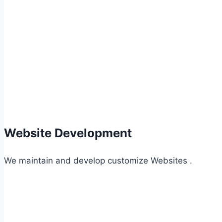
Website Development
We maintain and develop customize Websites .