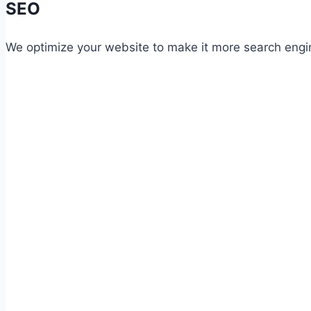
SEO
We optimize your website to make it more search engin