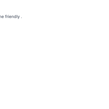
e friendly .