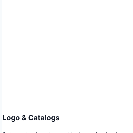
Logo & Catalogs