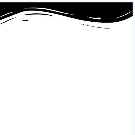
ontact