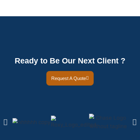
Ready to Be Our Next Client ?
Request A Quote