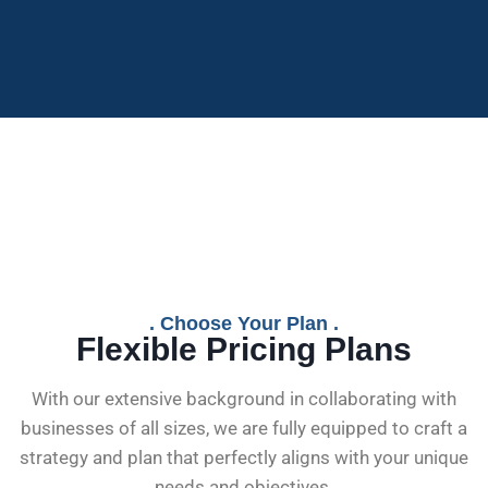
. Choose Your Plan .
Flexible Pricing Plans
With our extensive background in collaborating with
businesses of all sizes, we are fully equipped to craft a
strategy and plan that perfectly aligns with your unique
needs and objectives.