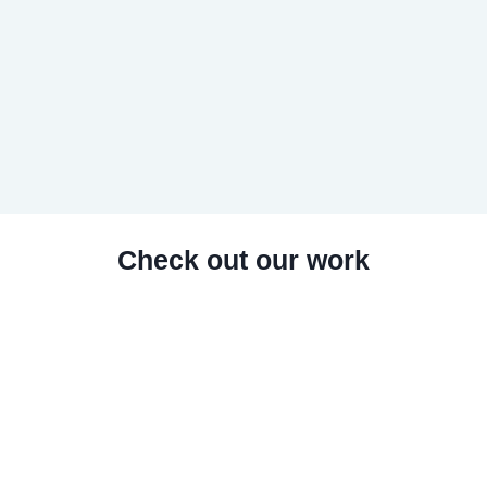
Check out our work