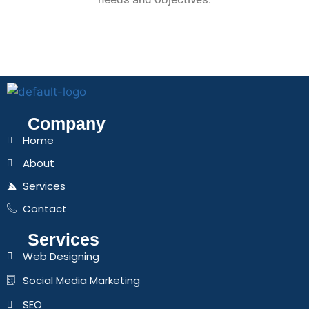
Company
Home
About
Services
Contact
Services
Web Designing
Social Media Marketing
SEO