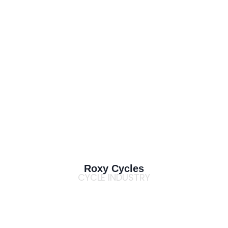
Roxy Cycles
CYCLE INDUSTRY