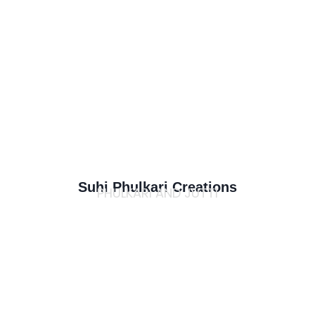
Suhi Phulkari Creations
PHULKARI AND JUTTI