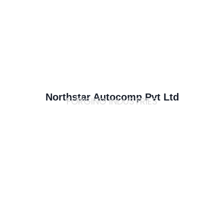
Northstar Autocomp Pvt Ltd
FORGING INDUSTRIES